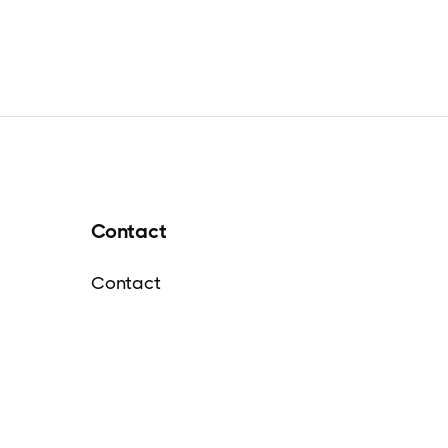
Contact
Contact