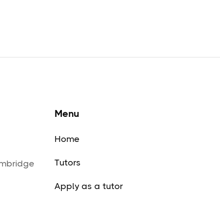
Menu
Home
Tutors
ambridge
Apply as a tutor