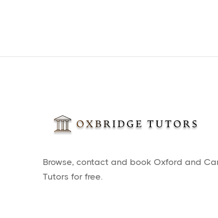
Browse, contact and book Oxford and C
Tutors for free.