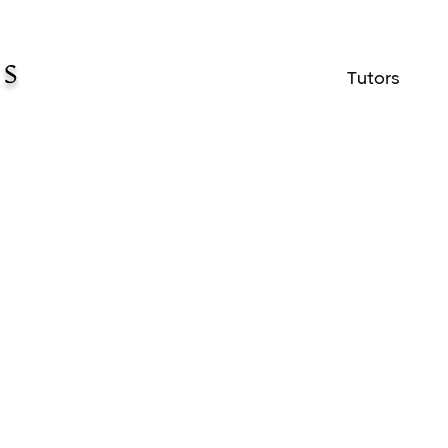
Tutors
lor sit amet consectetur adipis elit turpis 