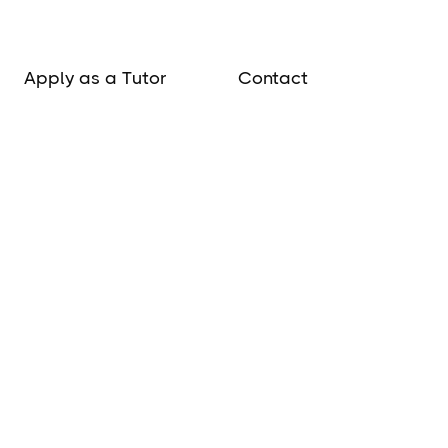
Apply as a Tutor
Contact
lobortis vitae