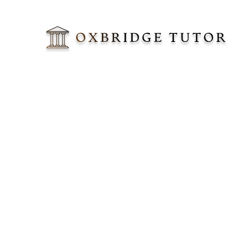
Lorem ipsum do